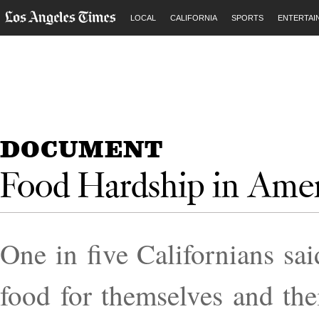
LOCAL
CALIFORNIA
SPORTS
ENTERTAI
DOCUMENT
Food Hardship in Amer
One in five Cali­for­ni­ans s
food for them­selves and their