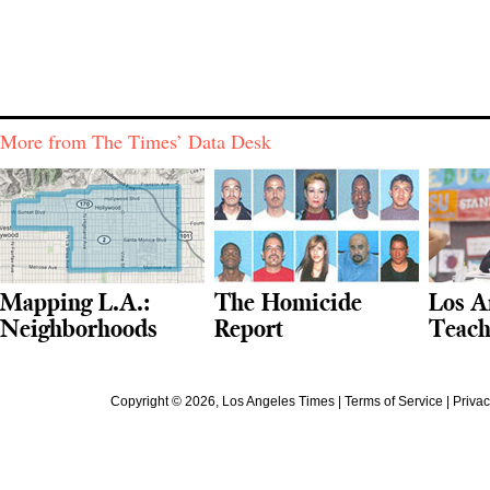
More from The Times’ Data Desk
Mapping L.A.:
The Homicide
Los A
Neighborhoods
Report
Teach
Copyright ©
2026
, Los Angeles Times |
Terms of Service
|
Privac