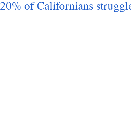
20% of Cali­for­ni­ans struggl