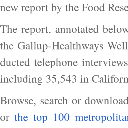
new re­port by the Food Re­se
The re­port, an­not­ated be­lo
the Gal­lup-Health­ways Well
duc­ted tele­phone in­ter­vi
in­clud­ing 35,543 in Cali­for­n
Browse, search or down­load i
or
the top 100 met­ro­pol­it­