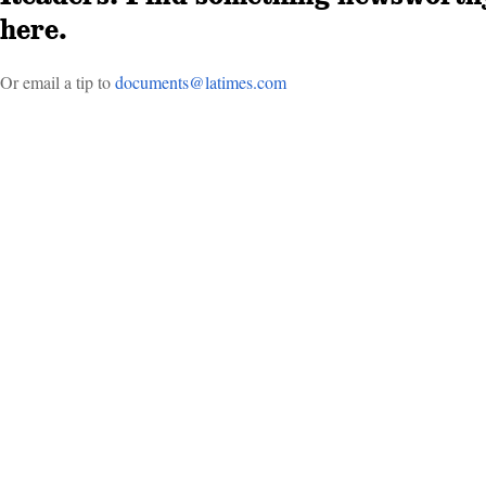
here.
Or email a tip to
doc­uments@latimes.com