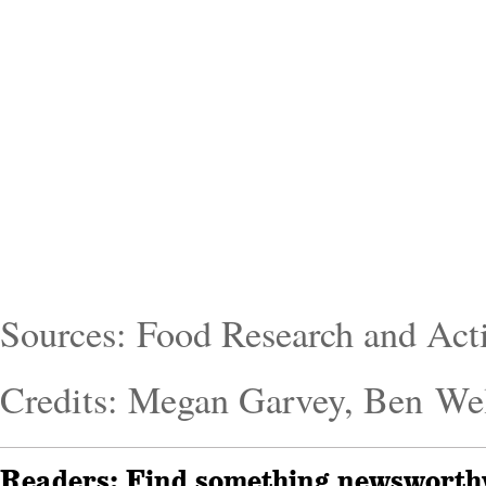
Sources: Food Research and Act
Credits: Megan Garvey, Ben We
Readers: Find something newsworthy