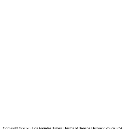
Copyright ©
2026
, Los Angeles Times |
Terms of Service
|
Privacy Policy
|
CA