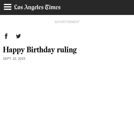
ADVERTISEMENT
Happy Birthday ruling
SEPT. 22, 2015