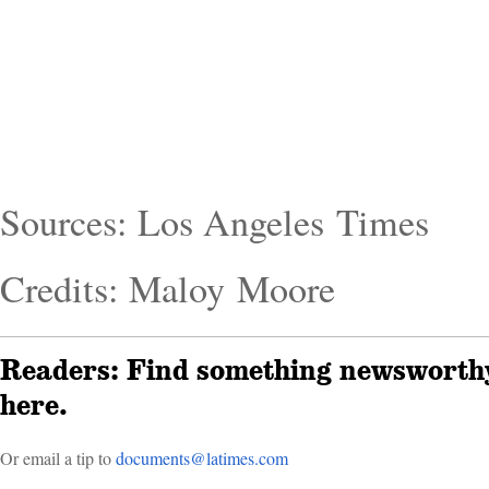
Sources: Los Angeles Times
Credits: Maloy Moore
Readers: Find something newsworthy
here.
Or email a tip to
doc­uments@latimes.com