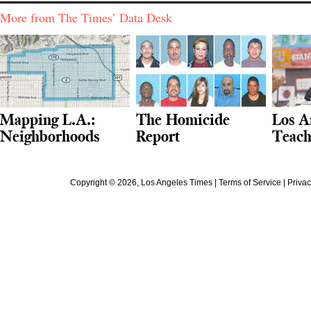
More from The Times’ Data Desk
Mapping L.A.:
The Homicide
Los A
Neighborhoods
Report
Teach
Copyright ©
2026
, Los Angeles Times |
Terms of Service
|
Privac