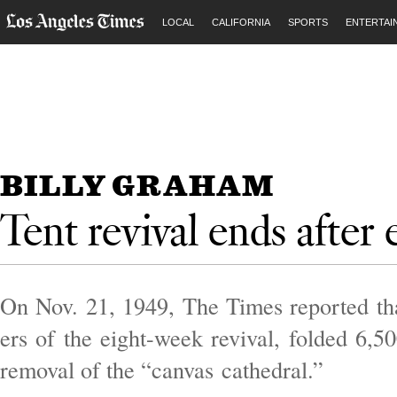
LOCAL
CALIFORNIA
SPORTS
ENTERTAI
BILLY GRAHAM
Tent revival ends after 
On Nov. 21, 1949, The Times re­por­ted that
ers of the eight-week re­viv­al, fol­ded 6,5
re­mov­al of the “can­vas cathed­ral.”